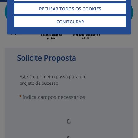
RECUSAR TODOS OS COOKIES
CONFIGURAR
Solicite Proposta
Este é o primeiro passo para um
projeto de sucesso!
Indica campos necessários