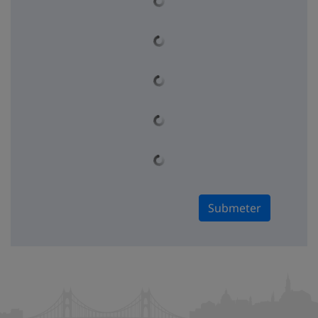
Submeter