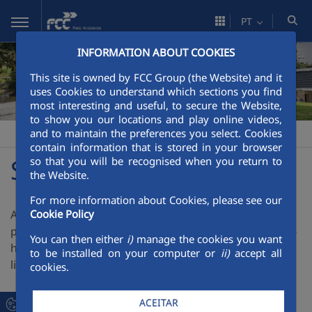
Pular para o Conteúdo principal
PT
INFORMATION ABOUT COOKIES
This site is owned by FCC Group (the Website) and it
uses Cookies to understand which sections you find
most interesting and useful, to secure the Website,
to show you our locations and play online videos,
and to maintain the preferences you select. Cookies
FCC Meio Ambiente
Solicite proposta
>
contain information that is stored in your browser
Solicite Proposta
so that you will be recognised when you return to
the Website.
For more information about Cookies, please see our
A FCC Meio Ambiente presta serviços para o sector
Cookie Policy
público e privado, aplicando toda a experiencia, know-
You can then either
i)
manage the cookies you want
how e capacidade técnica e económica em varias
to be installed on your computer or
ii)
accept all
linhas de atividade.
cookies.
ACEITAR