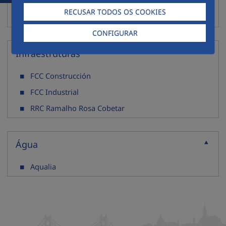
ECODEAL
RECUSAR TODOS OS COOKIES
Resicorreia
CONFIGURAR
Infraestruturas
Recolher
FCC Construcción
FCC Industrial
RRC Ramalho Rosa Cobetar
Água
Recolher
Aqualia