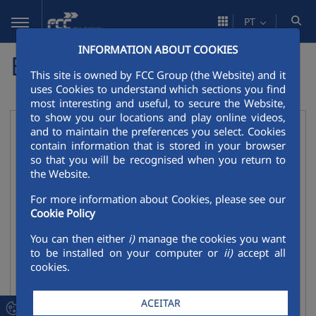
Pular para o Conteúdo principal
PT
INFORMATION ABOUT COOKIES
Empresas do grupo
This site is owned by FCC Group (the Website) and it
uses Cookies to understand which sections you find
most interesting and useful, to secure the Website,
to show you our locations and play online videos,
Ambiente
and to maintain the preferences you select. Cookies
Recolher
contain information that is stored in your browser
FCCenviro
so that you will be recognised when you return to
the Website.
FCC Medio Ambiente
For more information about Cookies, please see our
FCC Environnement
Cookie Policy
FCC Ámbito
You can then either
i)
manage the cookies you want
FCC Environment CEE
to be installed on your computer or
ii)
accept all
cookies.
FCC Environment UK
FCC Environmental Services
ACEITAR