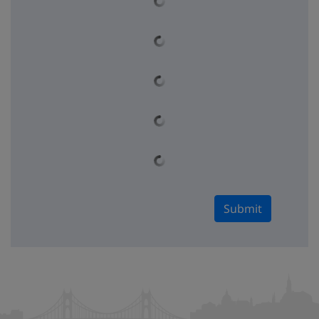
Submit