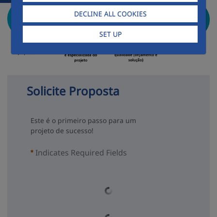
DECLINE ALL COOKIES
SET UP
Solicite Proposta
Este é o primeiro passo para um
projeto de sucesso!
Indicates Required Fields