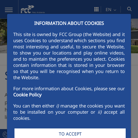
Skip to Main Content
EN
INFORMATION ABOUT COOKIES
This site is owned by FCC Group (the Website) and it
uses Cookies to understand which sections you find
most interesting and useful, to secure the Website,
to show you our locations and play online videos,
and to maintain the preferences you select. Cookies
FCC Meio Ambiente
Solicite proposta
>
contain information that is stored in your browser
Solicite Proposta
so that you will be recognised when you return to
the Website.
For more information about Cookies, please see our
A FCC Meio Ambiente presta serviços para o sector
Cookie Policy
público e privado, aplicando toda a experiencia, know-
You can then either
i)
manage the cookies you want
how e capacidade técnica e económica em varias
to be installed on your computer or
ii)
accept all
linhas de atividade.
cookies.
TO ACCEPT